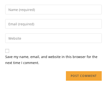
Save my name, email, and website in this browser for the
next time I comment.