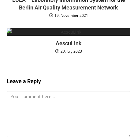
Berlin Air Quality Measurement Network
19. November 2021
AescuLink
20. July 2023
Leave a Reply