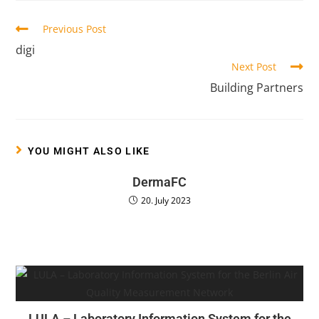
Previous Post
digi
Next Post
Building Partners
YOU MIGHT ALSO LIKE
DermaFC
20. July 2023
LULA – Laboratory Information System for the