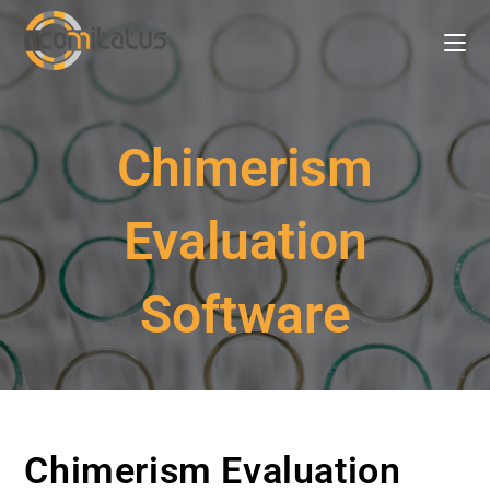
Chimerism
Evaluation
Software
Chimerism Evaluation