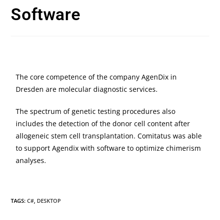
Software
The core competence of the company AgenDix in
Dresden are molecular diagnostic services.
The spectrum of genetic testing procedures also
includes the detection of the donor cell content after
allogeneic stem cell transplantation. Comitatus was able
to support Agendix with software to optimize chimerism
analyses.
TAGS:
C#
,
DESKTOP