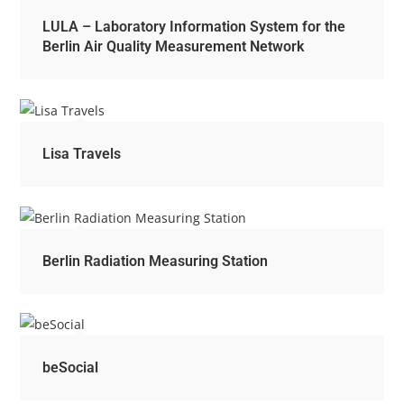
LULA – Laboratory Information System for the
Berlin Air Quality Measurement Network
Lisa Travels
Berlin Radiation Measuring Station
beSocial