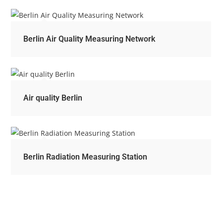
Berlin Air Quality Measuring Network
Air quality Berlin
Berlin Radiation Measuring Station