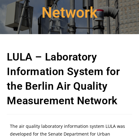
Network
LULA – Laboratory
Information System for
the Berlin Air Quality
Measurement Network
The air quality laboratory information system LULA was
developed for the Senate Department for Urban