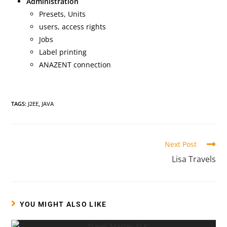
Administration
Presets, Units
users, access rights
Jobs
Label printing
ANAZENT connection
TAGS:
J2EE
,
JAVA
Next Post
Lisa Travels
YOU MIGHT ALSO LIKE