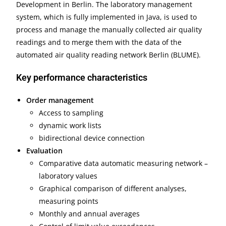
Development in Berlin. The laboratory management
system, which is fully implemented in Java, is used to
process and manage the manually collected air quality
readings and to merge them with the data of the
automated air quality reading network Berlin (BLUME).
Key performance characteristics
Order management
Access to sampling
dynamic work lists
bidirectional device connection
Evaluation
Comparative data automatic measuring network –
laboratory values
Graphical comparison of different analyses,
measuring points
Monthly and annual averages