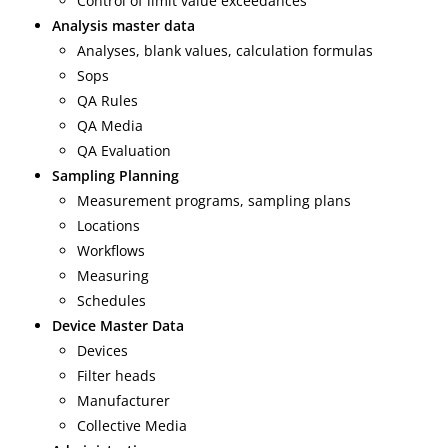
Control of limit value exceedances
Analysis master data
Analyses, blank values, calculation formulas
Sops
QA Rules
QA Media
QA Evaluation
Sampling Planning
Measurement programs, sampling plans
Locations
Workflows
Measuring
Schedules
Device Master Data
Devices
Filter heads
Manufacturer
Collective Media