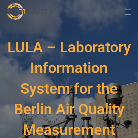
LULA – Laboratory
Information
System for the
Berlin Air Quality
Measurement