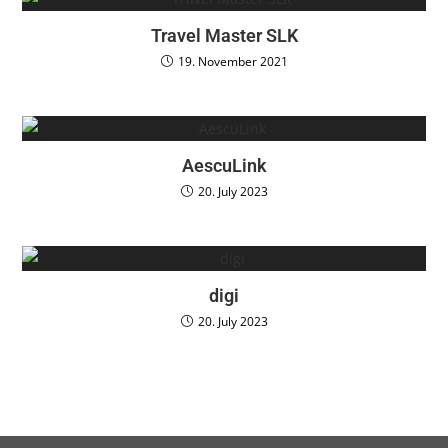
Travel Master SLK
19. November 2021
AescuLink
20. July 2023
digi
20. July 2023