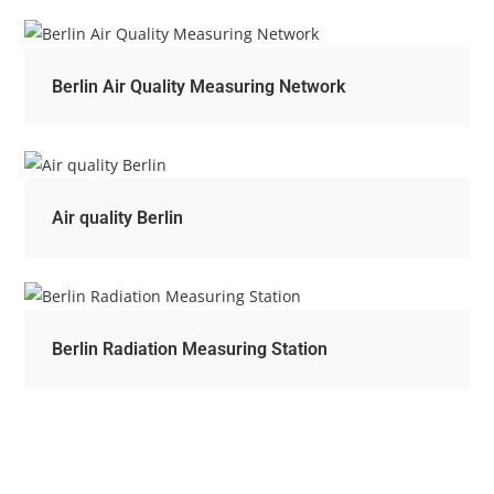
Berlin Air Quality Measuring Network
Air quality Berlin
Berlin Radiation Measuring Station