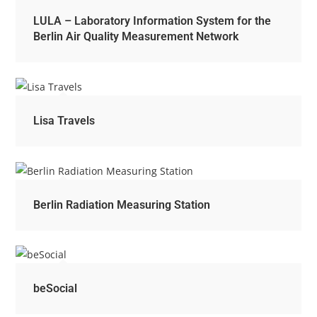
LULA – Laboratory Information System for the
Berlin Air Quality Measurement Network
Lisa Travels
Berlin Radiation Measuring Station
beSocial